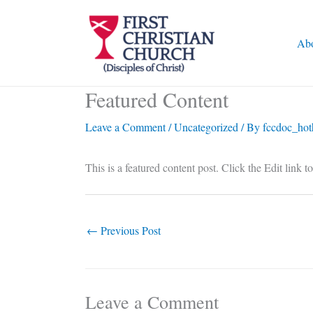
Skip
to
Ab
content
Featured Content
Leave a Comment
/
Uncategorized
/ By
fccdoc_hot
This is a featured content post. Click the Edit link t
←
Previous Post
Leave a Comment