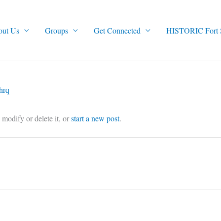
out Us
Groups
Get Connected
HISTORIC Fort Sm
hrq
o modify or delete it, or
start a new post
.