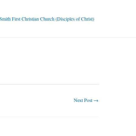
ith First Christian Church (Disciples of Christ)
Next Post
→