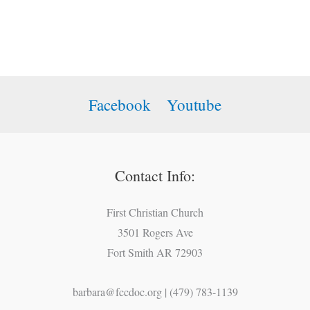
Facebook
Youtube
Contact Info:
First Christian Church
3501 Rogers Ave
Fort Smith AR 72903
barbara@fccdoc.org | (479) 783-1139