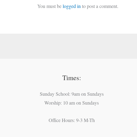
You must be
logged in
to post a comment.
Times:
Sunday School: 9am on Sundays
Worship: 10 am on Sundays
Office Hours: 9-3 M-Th