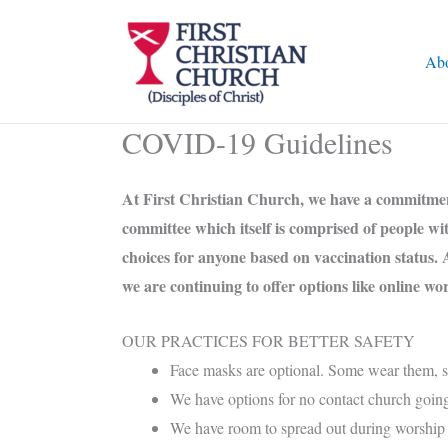
Skip
to
Ab
content
COVID-19 Guidelines
At First Christian Church, we have a commitment 
committee which itself is comprised of people w
choices for anyone based on vaccination status. 
we are continuing to offer options like online w
OUR PRACTICES FOR BETTER SAFETY
Face masks are optional. Some wear them, som
We have options for no contact church goin
We have room to spread out during worship 