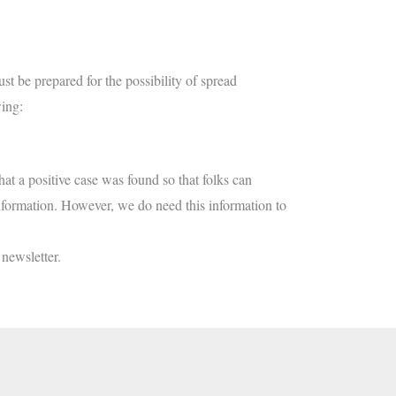
 be prepared for the possibility of spread
wing:
hat a positive case was found so that folks can
 information. However, we do need this information to
 newsletter.