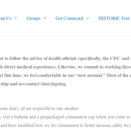
out Us
Groups
Get Connected
HISTORIC Fort Sm
to follow the advice of health officials (specifically, the CDC and 
ith direct medical experience). Likewise, we commit to working thr
At this time, we feel comfortable in our “new normal.” Most of the 
orship and no-contact churchgoing.
e don’t, all are respectful to one another.
g. Get a bulletin and a prepackaged communion cup when you come in a
and have modified how we do communion to better increase safety for 