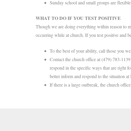
Sunday school and small groups are flexible t
WHAT TO DO IF YOU TEST POSITIVE
Though we are doing everything within reason to mi
occurring while at church. If you test positive and 
To the best of your ability, call those you we
Contact the church office at (479) 783-1139 t
respond in the specific ways that are right 
better inform and respond to the situation at
If there is a large outbreak, the church offi