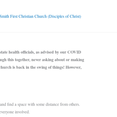
ith First Christian Church (Disciples of Christ)
state health officials, as advised by our COVID
ough this together, never asking about or making
church is back in the swing of things! However,
nd find a space with some distance from others.
everyone involved.