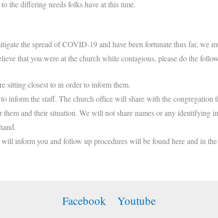
o the differing needs folks have at this time.
tigate the spread of COVID-19 and have been fortunate thus far, we must
believe that you were at the church while contagious, please do the follo
re sitting closest to in order to inform them.
o inform the staff. The church office will share with the congregation t
for them and their situation. We will not share names or any identifying
 hand.
ce will inform you and follow up procedures will be found here and in the
Facebook
Youtube